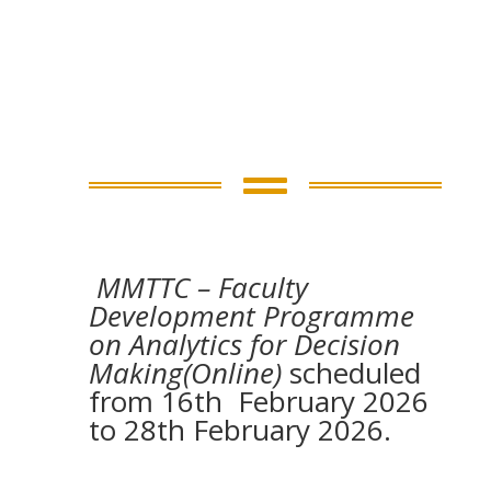

MMTTC – Faculty
Development Programme
on Analytics for Decision
Making(Online)
scheduled
from 16th February 2026
to 28th February 2026.