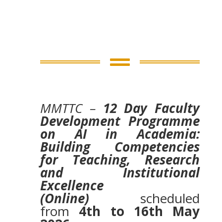

MMTTC –
12 Day Faculty
Development Programme
on AI in Academia:
Building Competencies
for Teaching, Research
and Institutional
Excellence
(Online)
scheduled
from
4th to 16th May