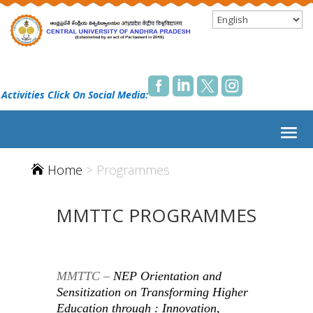




 Activities Click On Social Media:
Home
>
Programmes

MMTTC PROGRAMMES
MMTTC –
NEP Orientation and
Sensitization
on
Transforming Higher
Education through : Innovation,