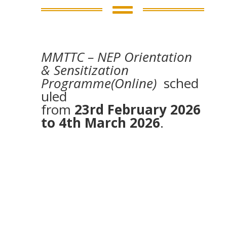

MMTTC – NEP Orientation
& Sensitization
Programme(Online)
sched
uled
from
23rd February 2026
to 4th March 2026
.