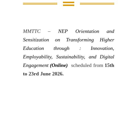

MMTTC –
NEP Orientation and
Sensitization
on
Transforming Higher
Education through : Innovation,
Employability, Sustainability, and Digital
Engagement
(Online)
scheduled from
15th
to 23rd June 2026.