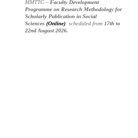
MMTTC –
Faculty Development
Programme on Research Methodology for
Scholarly Publication in Social
Sciences
(Online)
scheduled from
17th to
22nd August 2026.