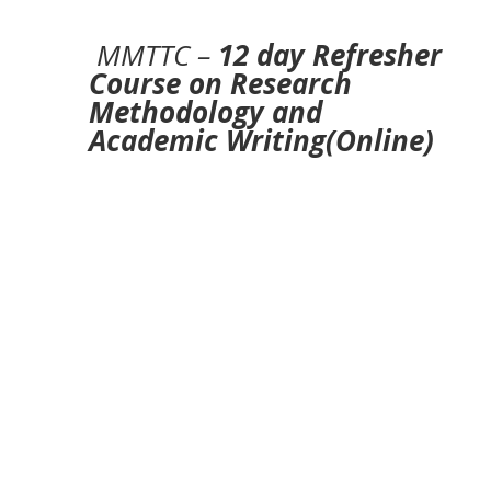
MMTTC –
12 day Refresher
Course on Research
Methodology and
Academic Writing(Online)