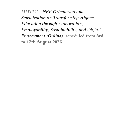
MMTTC –
NEP Orientation and
Sensitization
on
Transforming Higher
Education through : Innovation,
Employability, Sustainability, and Digital
Engagement
(Online)
scheduled from
3rd
to 12th August 2026.