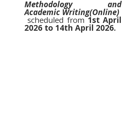
Methodology and
Academic Writing(Online)
scheduled from
1st April
2026 to 14th April 2026.