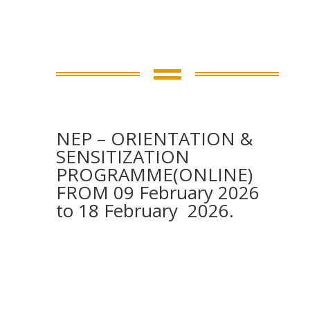

NEP – ORIENTATION &
SENSITIZATION
PROGRAMME(ONLINE)
FROM 09 February 2026
to 18 February 2026.