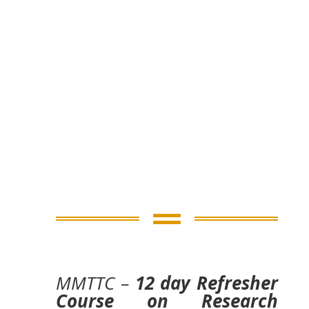

MMTTC –
12 day Refresher
Course on Research