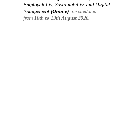
Employability, Sustainability, and Digital
Engagement
(Online)
rescheduled
from
10th to 19th August 2026.