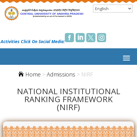




 Activities Click On Social Media:
Home
>
Admissions
> NIRF

NATIONAL INSTITUTIONAL
RANKING FRAMEWORK
(NIRF)