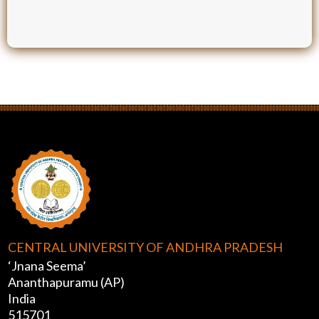
CENTRAL UNIVERSITY OF ANDHRA PRADESH
‘Jnana Seema’
Ananthapuramu (AP)
India
515701