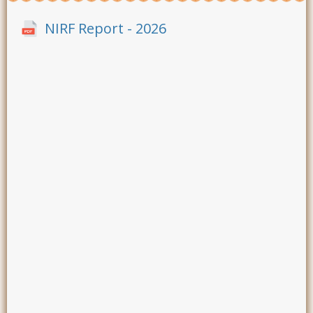
NIRF Report - 2026