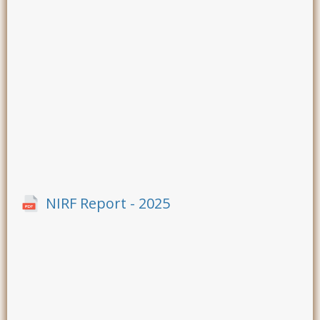
NIRF Report - 2025