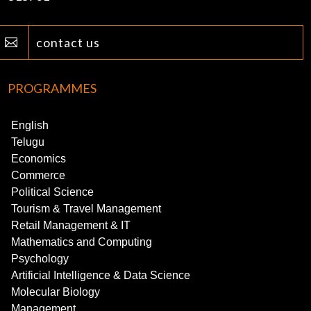
contact us

PROGRAMMES
English
Telugu
Economics
Commerce
Political Science
Tourism & Travel Management
Retail Management & IT
Mathematics and Computing
Psychology
Artificial Intelligence & Data Science
Molecular Biology
Management