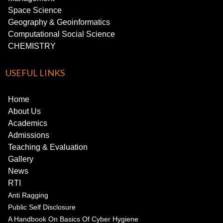
Space Science
Geography & Geoinformatics
Computational Social Science
CHEMISTRY
USEFUL LINKS
Home
About Us
Academics
Admissions
Teaching & Evaluation
Gallery
News
RTI
Anti Ragging
Public Self Disclosure
A Handbook On Basics Of Cyber Hygiene