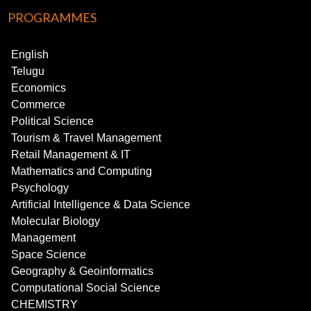
PROGRAMMES
English
Telugu
Economics
Commerce
Political Science
Tourism & Travel Management
Retail Management & IT
Mathematics and Computing
Psychology
Artificial Intelligence & Data Science
Molecular Biology
Management
Space Science
Geography & Geoinformatics
Computational Social Science
CHEMISTRY