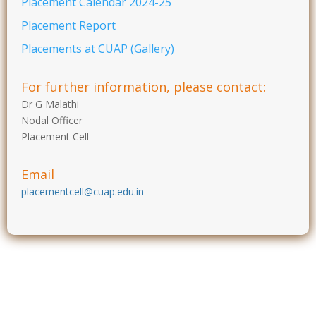
Placement Calendar 2024-25
Placement Report
Placements at CUAP (Gallery)
For further information, please contact:
Dr G Malathi
Nodal Officer
Placement Cell
Email
placementcell@cuap.edu.in