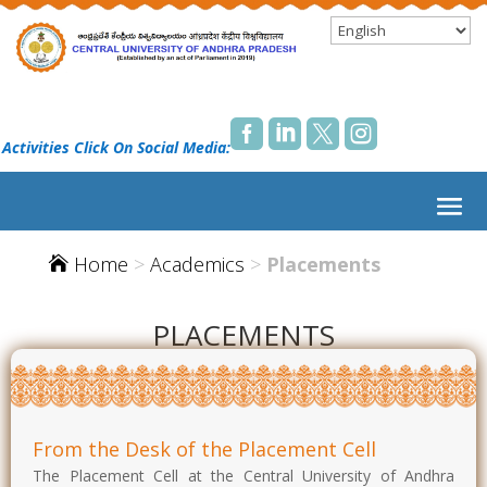




 Activities Click On Social Media:
Home
>
Academics
>
Placements

PLACEMENTS
From the Desk of the Placement Cell
The Placement Cell at the Central University of Andhra