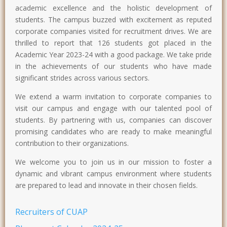
academic excellence and the holistic development of
students. The campus buzzed with excitement as reputed
corporate companies visited for recruitment drives. We are
thrilled to report that 126 students got placed in the
Academic Year 2023-24 with a good package. We take pride
in the achievements of our students who have made
significant strides across various sectors.
We extend a warm invitation to corporate companies to
visit our campus and engage with our talented pool of
students. By partnering with us, companies can discover
promising candidates who are ready to make meaningful
contribution to their organizations.
We welcome you to join us in our mission to foster a
dynamic and vibrant campus environment where students
are prepared to lead and innovate in their chosen fields.
Recruiters of CUAP