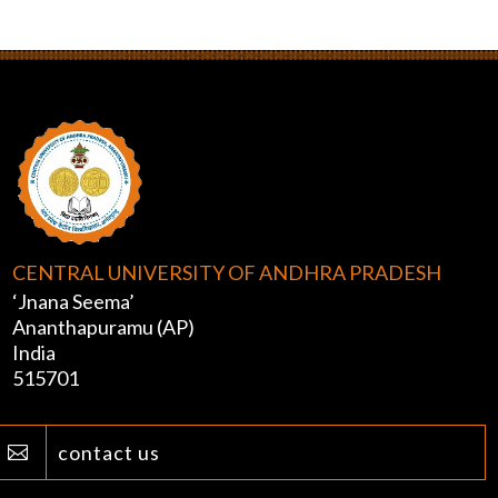
CENTRAL UNIVERSITY OF ANDHRA PRADESH
‘Jnana Seema’
Ananthapuramu (AP)
India
515701
contact us
