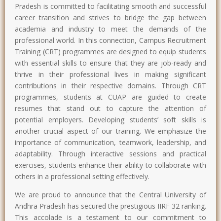
Pradesh is committed to facilitating smooth and successful
career transition and strives to bridge the gap between
academia and industry to meet the demands of the
professional world. In this connection, Campus Recruitment
Training (CRT) programmes are designed to equip students
with essential skills to ensure that they are job-ready and
thrive in their professional lives in making significant
contributions in their respective domains. Through CRT
programmes, students at CUAP are guided to create
resumes that stand out to capture the attention of
potential employers. Developing students’ soft skills is
another crucial aspect of our training. We emphasize the
importance of communication, teamwork, leadership, and
adaptability. Through interactive sessions and practical
exercises, students enhance their ability to collaborate with
others in a professional setting effectively.
We are proud to announce that the Central University of
Andhra Pradesh has secured the prestigious IIRF 32 ranking.
This accolade is a testament to our commitment to