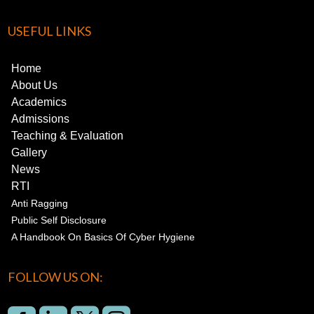
USEFUL LINKS
Home
About Us
Academics
Admissions
Teaching & Evaluation
Gallery
News
RTI
Anti Ragging
Public Self Disclosure
A Handbook On Basics Of Cyber Hygiene
FOLLOW US ON: