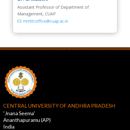
Assistant Professor of Department of
Management, CUAP
mmttcoffice@cuap.ac.in

CENTRAL UNIVERSITY OF ANDHRA PRADESH
‘Jnana Seema’
Ananthapuramu (AP)
India