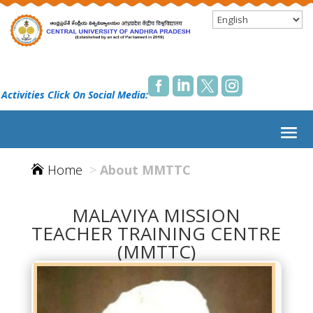




 Activities Click On Social Media:
Home
>
About MMTTC

MALAVIYA MISSION
TEACHER TRAINING CENTRE
(MMTTC)