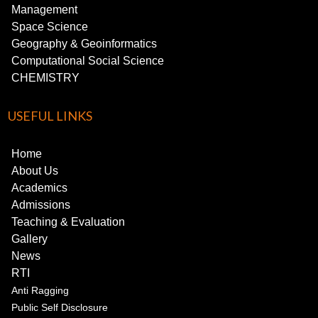
Management
Space Science
Geography & Geoinformatics
Computational Social Science
CHEMISTRY
USEFUL LINKS
Home
About Us
Academics
Admissions
Teaching & Evaluation
Gallery
News
RTI
Anti Ragging
Public Self Disclosure