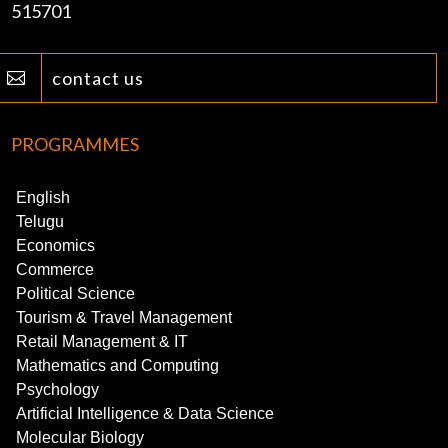
515701
contact us

PROGRAMMES
English
Telugu
Economics
Commerce
Political Science
Tourism & Travel Management
Retail Management & IT
Mathematics and Computing
Psychology
Artificial Intelligence & Data Science
Molecular Biology