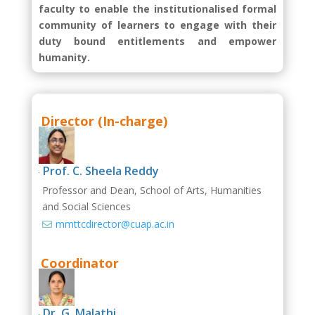
faculty to enable the institutionalised formal
community of learners to engage with their
duty bound entitlements and empower
humanity.
Director (In-charge)
Prof. C. Sheela Reddy

Professor and D
ean, School of Arts, Humanities
and Social Sciences
mmttcdirector@cuap.ac.in

Coordinator
Dr. G. Malathi
