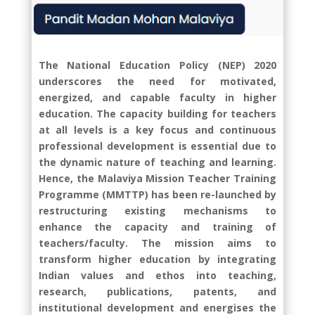
The National Education Policy (NEP) 2020
underscores the need for motivated,
energized, and capable faculty in higher
education. The capacity building for teachers
at all levels is a key focus and continuous
professional development is essential due to
the dynamic nature of teaching and learning.
Hence, the Malaviya Mission Teacher Training
Programme (MMTTP) has been re-launched by
restructuring existing mechanisms to
enhance the capacity and training of
teachers/faculty. The mission aims to
transform higher education by integrating
Indian values and ethos into teaching,
research, publications, patents, and
institutional development and energises the