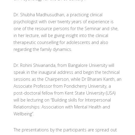
Dr. Shubha Madhusudhan, a practicing clinical
psychologist with over twenty years of experience is
one of the resource persons for the Seminar and she,
in her lecture, will be giving insight into the clinical
therapeutic counselling for adolescents and also
regarding the family dynamics.
Dr. Rohini Shivananda, from Bangalore University will
speak in the inaugural address and begin the technical
sessions as the Chairperson, while Dr Bharani Kanth, an
Associate Professor from Pondicherry University, a
post-doctoral fellow from Kent State University (USA)
will be lecturing on “Building skills for Interpersonal
Relationships: Association with Mental Health and
Wellbeing”.
The presentations by the participants are spread out