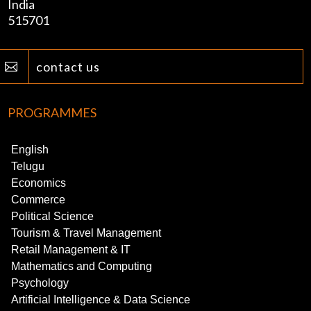
India
515701
contact us

PROGRAMMES
English
Telugu
Economics
Commerce
Political Science
Tourism & Travel Management
Retail Management & IT
Mathematics and Computing
Psychology
Artificial Intelligence & Data Science