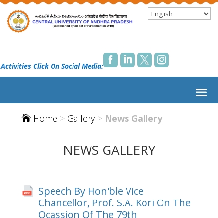




 Activities Click On Social Media:
Home
>
Gallery
>
News Gallery

NEWS GALLERY
Speech By Hon'ble Vice
Chancellor, Prof. S.A. Kori On The
Ocassion Of The 79th