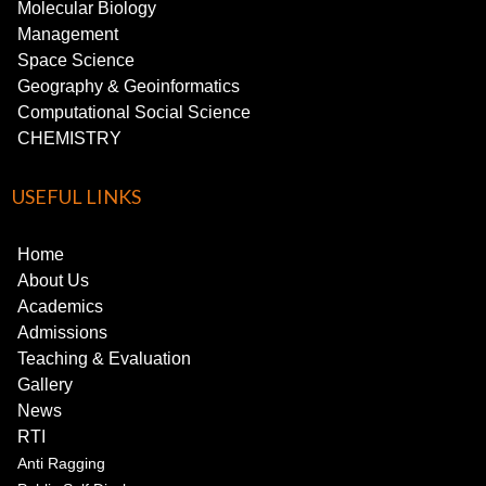
Molecular Biology
Management
Space Science
Geography & Geoinformatics
Computational Social Science
CHEMISTRY
USEFUL LINKS
Home
About Us
Academics
Admissions
Teaching & Evaluation
Gallery
News
RTI
Anti Ragging