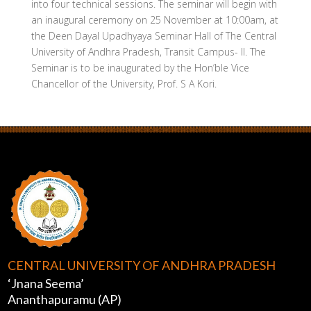
into four technical sessions. The seminar will begin with
an inaugural ceremony on 25 November at 10:00am, at
the Deen Dayal Upadhyaya Seminar Hall of The Central
University of Andhra Pradesh, Transit Campus- II. The
Seminar is to be inaugurated by the Hon’ble Vice
Chancellor of the University, Prof. S A Kori.
CENTRAL UNIVERSITY OF ANDHRA PRADESH
‘Jnana Seema’
Ananthapuramu (AP)