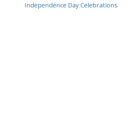
Independence Day Celebrations