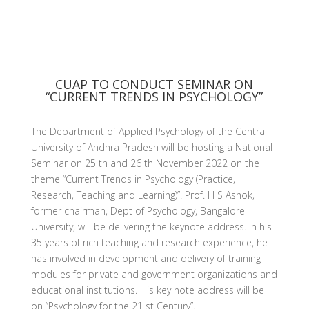
CUAP TO CONDUCT SEMINAR ON
“CURRENT TRENDS IN PSYCHOLOGY”
The Department of Applied Psychology of the Central
University of Andhra Pradesh will be hosting a National
Seminar on 25 th and 26 th November 2022 on the
theme “Current Trends in Psychology (Practice,
Research, Teaching and Learning)”. Prof. H S Ashok,
former chairman, Dept of Psychology, Bangalore
University, will be delivering the keynote address. In his
35 years of rich teaching and research experience, he
has involved in development and delivery of training
modules for private and government organizations and
educational institutions. His key note address will be
on “Psychology for the 21 st Century”.