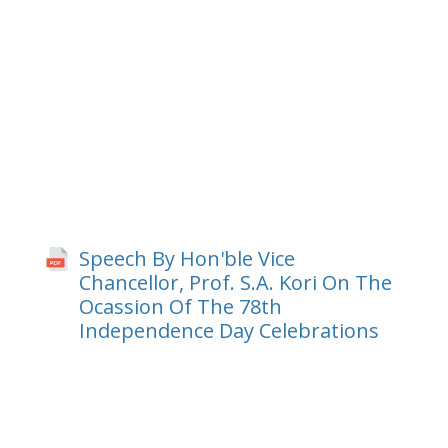
Speech By Hon'ble Vice
Chancellor, Prof. S.A. Kori On The
Ocassion Of The 78th
Independence Day Celebrations