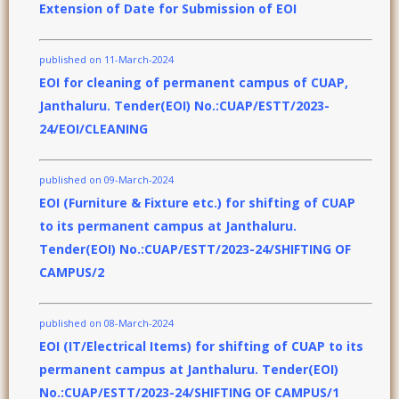
Extension of Date for Submission of EOI
published on 11-March-2024
EOI for cleaning of permanent campus of CUAP,
Janthaluru. Tender(EOI) No.:CUAP/ESTT/2023-
24/EOI/CLEANING
published on 09-March-2024
EOI (Furniture & Fixture etc.) for shifting of CUAP
to its permanent campus at Janthaluru.
Tender(EOI) No.:CUAP/ESTT/2023-24/SHIFTING OF
CAMPUS/2
published on 08-March-2024
EOI (IT/Electrical Items) for shifting of CUAP to its
permanent campus at Janthaluru. Tender(EOI)
No.:CUAP/ESTT/2023-24/SHIFTING OF CAMPUS/1