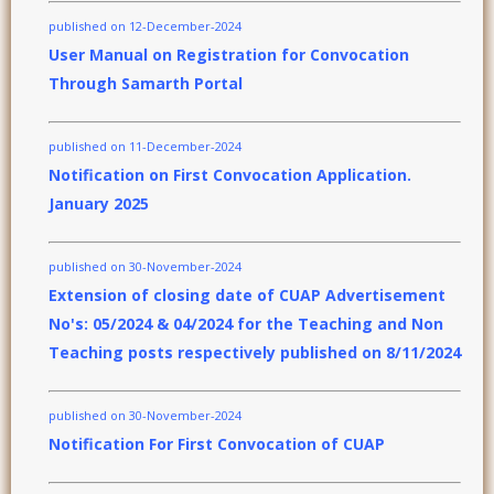
published on 12-December-2024
User Manual on Registration for Convocation
Through Samarth Portal
published on 11-December-2024
Notification on First Convocation Application.
January 2025
published on 30-November-2024
Extension of closing date of CUAP Advertisement
No's: 05/2024 & 04/2024 for the Teaching and Non
Teaching posts respectively published on 8/11/2024
published on 30-November-2024
Notification For First Convocation of CUAP