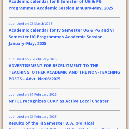
Academic calendar for II Semster of UG & PG
Programmes Academic Session January-May, 2025
published on 03-March-2025
Academic calendar for IV Semester UG & PG and VI
Semester UG Programmes Academic Session
January-May, 2025
published on 25-February-2025
ADVERTISEMENT FOR RECRUITMENT TO THE
TEACHING, OTHER ACADEMIC AND THE NON-TEACHING
POSTS - Advt. No:06/2025
published on 24-February-2025
NPTEL recognizes CUAP as Active Local Chapter
published on 22-February-2025
Results of the III Semester B. A. (Political