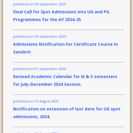
published on 03-September-2024
Final Call for Spot Admissions into UG and PG
Programmes for the AY 2024-25
published on 03-September-2024
Admissions Notification For Certificate Course In
Sanskrit
published on 01-September-2024
Revised Academic Calendar for III & V semesters
for July-December 2024 Session.
published on 31-August-2024
Notification on extension of last date for UG spot
admissions, 2024.