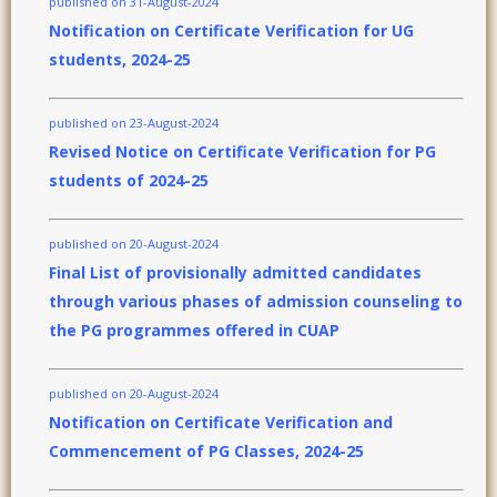
published on 31-August-2024
Notification on Certificate Verification for UG
students, 2024-25
published on 23-August-2024
Revised Notice on Certificate Verification for PG
students of 2024-25
published on 20-August-2024
Final List of provisionally admitted candidates
through various phases of admission counseling to
the PG programmes offered in CUAP
published on 20-August-2024
Notification on Certificate Verification and
Commencement of PG Classes, 2024-25