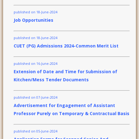
published on 18-June-2024
Job Opportunities
published on 18-June-2024
CUET (PG) Admissions 2024-Common Merit List
published on 16-June-2024
Extension of Date and Time for Submission of
Kitchen/Mess Tender Documents
published on 07-June-2024
Advertisement for Engagement of Assistant
Professor Purely on Temporary & Contractual Basis
published on 05-June-2024