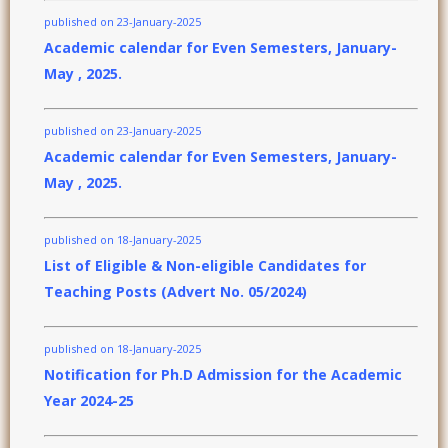
published on 23-January-2025
Academic calendar for Even Semesters, January-
May , 2025.
published on 23-January-2025
Academic calendar for Even Semesters, January-
May , 2025.
published on 18-January-2025
List of Eligible & Non-eligible Candidates for
Teaching Posts (Advert No. 05/2024)
published on 18-January-2025
Notification for Ph.D Admission for the Academic
Year 2024-25