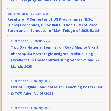
B.VOC TTM programmes for the 2022 Batch
published on 19-February-2025
Results of V Semester of UG Programmes (B.Sc.
(Hons) Economics, B.Voc RMIT, B.Voc TTM) of 2022
Batch and III Semester of M.A. Telugu of 2023 Batch.
published on 06-February-2025
Two Day National Seminar on Road Map to Viksit
Bharat@2047: Strategic Insights in Visualising
Excellence in the Manufacturing Sector 21 and 22
March, 2025
published on 25-January-2025
List of Eligible Candidates for Teaching Posts (T04
& T07) Advt. No 05/2024
published on 24-January-2025