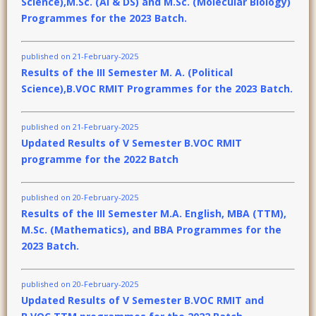
Science),M.Sc. (AI & DS) and M.Sc. (Molecular Biology)
Programmes for the 2023 Batch.
published on 21-February-2025
Results of the III Semester M. A. (Political
Science),B.VOC RMIT Programmes for the 2023 Batch.
published on 21-February-2025
Updated Results of V Semester B.VOC RMIT
programme for the 2022 Batch
published on 20-February-2025
Results of the III Semester M.A. English, MBA (TTM),
M.Sc. (Mathematics), and BBA Programmes for the
2023 Batch.
published on 20-February-2025
Updated Results of V Semester B.VOC RMIT and