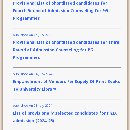
Provisional List of Shortlisted candidates for
Fourth Round of Admission Counseling for PG
Programmes
published on 04-July-2024
Provisional List of Shortlisted candidates for Third
Round of Admission Counseling for PG
Programmes
published on 04-July-2024
Empanelment of Vendors For Supply Of Print Books
To University Library
published on 03-July-2024
List of provisionally selected candidates for Ph.D.
admission (2024-25)