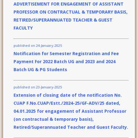
ADVERTISEMENT FOR ENGAGEMENT OF ASSISTANT
PROFESSOR ON CONTRACTUAL & TEMPORARY BASIS,
RETIRED/SUPERANNUATED TEACHER & GUEST
FACULTY
published on 24-January-2025
Notification for Semester Registration and Fee
Payment For 2022 Batch UG and 2023 and 2024
Batch UG & PG Students
published on 23-January-2025
Extension of closing date of the notification No.
CUAP F.No.CUAP/Estt./2024-25/GF-ADV/25 dated,
04.01.2025 for engagement of Assistant Professor
(on contractual & temporary basis),
Retired/Superannuated Teacher and Guest Faculty.