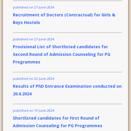
published on 27-June-2024
Recruitment of Doctors (Contractual) for Girls &
Boys Hostels
published on 27-June-2024
Provisional List of Shortlisted candidates for
Second Round of Admission Counseling for PG
Programmes
published on 22-June-2024
Results of PhD Entrance Examination conducted on
20.6.2024
published on 19-June-2024
Shortlisted candidates for First Round of
Admission Counseling for PG Programmes