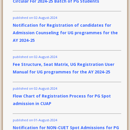
Circular For 2024-25 Batch of PG Students
published on 02-August-2024
Notification for Registration of candidates for
Admission Counseling for UG programmes for the
AY 2024-25
published on 02-August-2024
Fee Structure, Seat Matrix, UG Registration User
Manual for UG programmes for the AY 2024-25
published on 02-August-2024
Flow Chart of Registration Process for PG Spot
admission in CUAP
published on 01-August-2024
Notification for NON-CUET Spot Admissions for PG