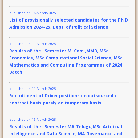
published on 18-March-2025
List of provisionally selected candidates for the Ph.D
Admission 2024-25, Dept. of Political Science
published on 14-March-2025
Results of the I Semester M. Com ,MMB, MSc
Economics, MSc Computational Social Science, MSc
Mathematics and Computing Programmes of 2024
Batch
published on 14-March-2025
Recruitment of Driver positions on outsourced /
contract basis purely on temporary basis
published on 12-March-2025
Results of the I Semester MA Telugu,MSc Artificial
Intelligence and Data Science, MA Governance and