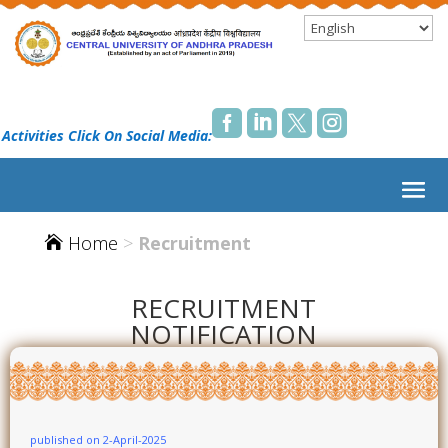




 Activities Click On Social Media:
Home
>
Recruitment

RECRUITMENT
NOTIFICATION
published on 2-April-2025