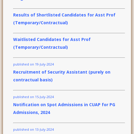
Results of Shortlisted Candidates for Asst Prof
(Temporary/Contractual)
Waitlisted Candidates for Asst Prof
(Temporary/Contractual)
published on 19-July-2024
Recruitment of Security Assistant (purely on
contractual basis)
published on 15-July-2024
Notification on Spot Admissions in CUAP for PG
Admissions, 2024
published on 13-July-2024