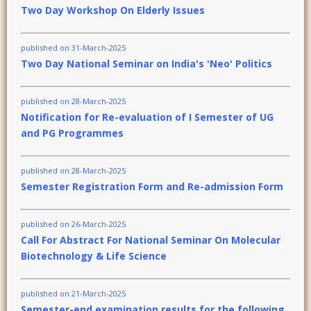
Two Day Workshop On Elderly Issues
published on 31-March-2025
Two Day National Seminar on India's 'Neo' Politics
published on 28-March-2025
Notification for Re-evaluation of I Semester of UG
and PG Programmes
published on 28-March-2025
Semester Registration Form and Re-admission Form
published on 26-March-2025
Call For Abstract For National Seminar On Molecular
Biotechnology & Life Science
published on 21-March-2025
Semester-end examination results for the following