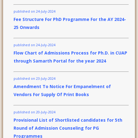
published on 24-July-2024
Fee Structure For PhD Programme For the AY 2024-
25 Onwards
published on 24-July-2024
Flow Chart of Admissions Process for Ph.D. in CUAP
through Samarth Portal for the year 2024
published on 23-July-2024
Amendment To Notice For Empanelment of
Vendors For Supply Of Print Books
published on 20-July-2024
Provisional List of Shortlisted candidates for 5th
Round of Admission Counseling for PG
Programmes