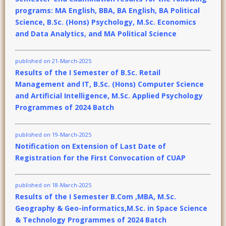
programs: MA English, BBA, BA English, BA Political
Science, B.Sc. (Hons) Psychology, M.Sc. Economics
and Data Analytics, and MA Political Science
published on 21-March-2025
Results of the I Semester of B.Sc. Retail
Management and IT, B.Sc. (Hons) Computer Science
and Artificial Intelligence, M.Sc. Applied Psychology
Programmes of 2024 Batch
published on 19-March-2025
Notification on Extension of Last Date of
Registration for the First Convocation of CUAP
published on 18-March-2025
Results of the I Semester B.Com ,MBA, M.Sc.
Geography & Geo-informatics,M.Sc. in Space Science
& Technology Programmes of 2024 Batch