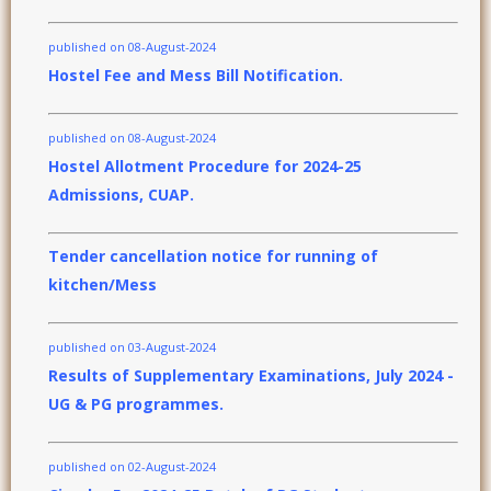
published on 08-August-2024
Hostel Fee and Mess Bill Notification.
published on 08-August-2024
Hostel Allotment Procedure for 2024-25
Admissions, CUAP.
Tender cancellation notice for running of
kitchen/Mess
published on 03-August-2024
Results of Supplementary Examinations, July 2024 -
UG & PG programmes.
published on 02-August-2024