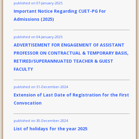
published on 07-January-2025
Important Notice Regarding CUET-PG For
Admissions (2025)
published on 04-January-2025
ADVERTISEMENT FOR ENGAGEMENT OF ASSISTANT
PROFESSOR ON CONTRACTUAL & TEMPORARY BASIS,
RETIRED/SUPERANNUATED TEACHER & GUEST
FACULTY
published on 31-December-2024
Extension of Last Date of Registration for the First
Convocation
published on 30-December-2024
List of holidays for the year 2025