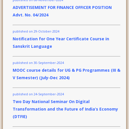
ADVERTISEMENT FOR FINANCE OFFICER POSITION
Advt. No. 04/2024
published on 29-October-2024
Notification for One Year Certificate Course in
Sanskrit Language
published on 30-September-2024
MOOC course details for UG & PG Programmes (III &
V Semester) (July-Dec 2024)
published on 24-September-2024
Two Day National Seminar On Digital
Transformation and the Future of India’s Economy
(DTFIE)