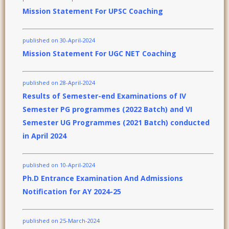
Mission Statement For UPSC Coaching
published on 30-April-2024
Mission Statement For UGC NET Coaching
published on 28-April-2024
Results of Semester-end Examinations of IV
Semester PG programmes (2022 Batch) and VI
Semester UG Programmes (2021 Batch) conducted
in April 2024
published on 10-April-2024
Ph.D Entrance Examination And Admissions
Notification for AY 2024-25
published on 25-March-2024