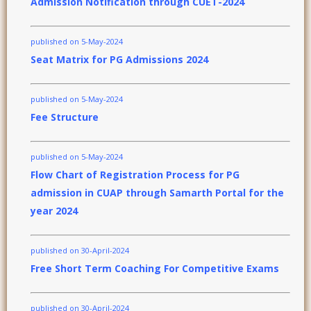
Admission Notification through CUET-2024
published on 5-May-2024
Seat Matrix for PG Admissions 2024
published on 5-May-2024
Fee Structure
published on 5-May-2024
Flow Chart of Registration Process for PG
admission in CUAP through Samarth Portal for the
year 2024
published on 30-April-2024
Free Short Term Coaching For Competitive Exams
published on 30-April-2024