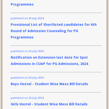
Programmes
published on 30-July-2024
Provisional List of Shortlisted candidates for 6th
Round of Admission Counseling for PG
Programmes
published on 26-July-2024
Notification on Extension last date for Spot
Admissions in CUAP for PG Admissions, 2024
published on 26-July-2024
Boys Hostel - Student Wise Mess Bill Details
published on 26-July-2024
Girls Hostel - Student Wise Mess Bill Details