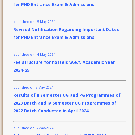
for PHD Entrance Exam & Admissions
published on 15-May-2024
Revised Notification Regarding Important Dates
for PHD Entrance Exam & Admissions
published on 14-May-2024
Fee structure for hostels w.e.f. Academic Year
2024-25
published on 5-May-2024
Results of II Semester UG and PG Programmes of
2023 Batch and IV Semester UG Programmes of
2022 Batch Conducted in April 2024
published on 5-May-2024