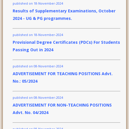
published on 18-November-2024
Results of Supplementary Examinations, October
2024 - UG & PG programmes.
published on 18-November-2024
Provisional Degree Certificates (PDCs) For Students
Passing Out in 2024
published on 08-November-2024
ADVERTISEMENT FOR TEACHING POSITIONS Advt.
No.: 05/2024
published on 08-November-2024
ADVERTISEMENT FOR NON-TEACHING POSITIONS
Advt. No. 04/2024
published on 08-November-2024