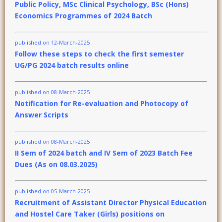
Public Policy, MSc Clinical Psychology, BSc (Hons)
Economics Programmes of 2024 Batch
published on 12-March-2025
Follow these steps to check the first semester
UG/PG 2024 batch results online
published on 08-March-2025
Notification for Re-evaluation and Photocopy of
Answer Scripts
published on 08-March-2025
II Sem of 2024 batch and IV Sem of 2023 Batch Fee
Dues (As on 08.03.2025)
published on 05-March-2025
Recruitment of Assistant Director Physical Education
and Hostel Care Taker (Girls) positions on