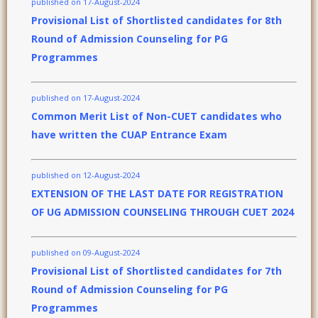
published on 17-August-2024
Provisional List of Shortlisted candidates for 8th
Round of Admission Counseling for PG
Programmes
published on 17-August-2024
Common Merit List of Non-CUET candidates who
have written the CUAP Entrance Exam
published on 12-August-2024
EXTENSION OF THE LAST DATE FOR REGISTRATION
OF UG ADMISSION COUNSELING THROUGH CUET 2024
published on 09-August-2024
Provisional List of Shortlisted candidates for 7th
Round of Admission Counseling for PG
Programmes