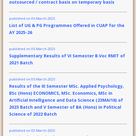
outsourced / contract basis on temporary basis
published on 05-March-2025
List of UG & PG Programmes Offered in CUAP for the
AY 2025-26
published on 05-March-2025
Supplementary Results of VI Semester B.Voc RMIT of
2021 Batch
published on 05-March-2025
Results of the III Semester MSc. Applied Psychology,
BSc (Hons) ECONOMICS, MSc. Economics, MSc in
Artificial Intelligence and Data Science (23MAI16) of
2023 Batch and V Semester of BA (Hons) in Political
Science of 2022 Batch
published on 03-March-2025