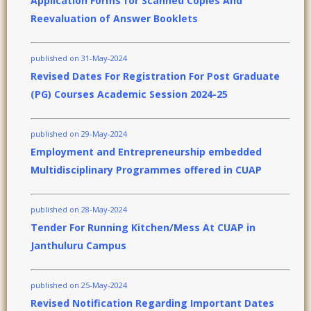
Application Forms for Scanned Copies And
Reevaluation of Answer Booklets
published on 31-May-2024
Revised Dates For Registration For Post Graduate
(PG) Courses Academic Session 2024-25
published on 29-May-2024
Employment and Entrepreneurship embedded
Multidisciplinary Programmes offered in CUAP
published on 28-May-2024
Tender For Running Kitchen/Mess At CUAP in
Janthuluru Campus
published on 25-May-2024
Revised Notification Regarding Important Dates