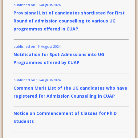
published on 19-August-2024
Provisional List of candidates shortlisted for First
Round of admission counselling to various UG
programmes offered in CUAP.
published on 19-August-2024
Notification for Spot Admissions into UG
Programmes offered by CUAP
published on 19-August-2024
Common Merit List of the UG candidates who have
registered for Admission Counselling in CUAP
Notice on Commencement of Classes for Ph.D
Students