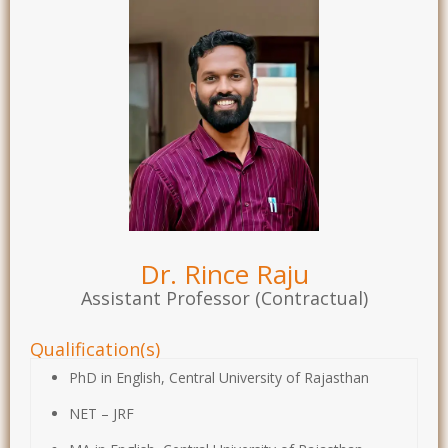
Dr. Rince Raju
Assistant Professor (Contractual)
Qualification(s)
PhD in English, Central University of Rajasthan
NET – JRF