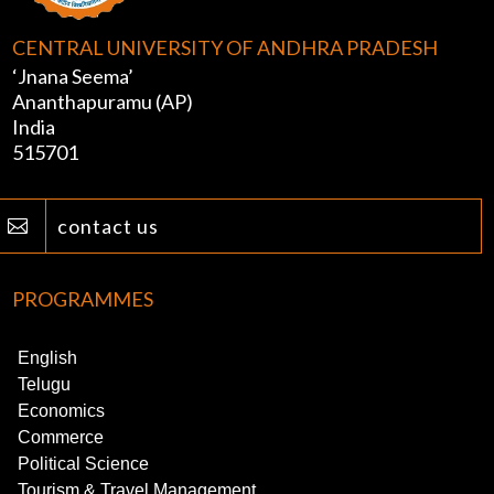
CENTRAL UNIVERSITY OF ANDHRA PRADESH
‘Jnana Seema’
Ananthapuramu (AP)
India
515701
contact us

PROGRAMMES
English
Telugu
Economics
Commerce
Political Science
Tourism & Travel Management