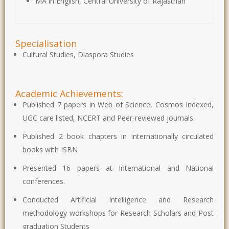
MA in English, Central University of Rajasthan
Specialisation
Cultural Studies, Diaspora Studies
Academic Achievements:
Published 7 papers in Web of Science, Cosmos Indexed,
UGC care listed, NCERT and Peer-reviewed journals.
Published 2 book chapters in internationally circulated
books with ISBN
Presented 16 papers at International and National
conferences.
Conducted Artificial Intelligence and Research
methodology workshops for Research Scholars and Post
graduation Students