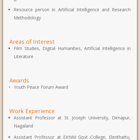
Resource person in Artificial Intelligence and Research
Methodology
Areas of Interest
Film Studies, Digital Humanities, Artificial Intelligence in
Literature
Awards
Youth Peace Forum Award
Work Experience
Assistant Professor at St. Joseph University, Dimapur,
Nagaland
Assistant Professor at EKNM Govt College, Elerithattu,