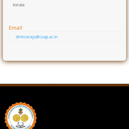
Kerala
Email
drrinceraju@cuap.ac.in