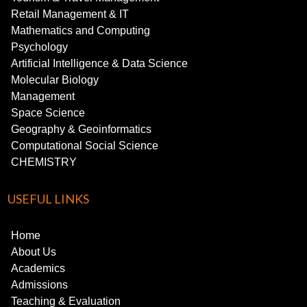
Retail Management & IT
Mathematics and Computing
Psychology
Artificial Intelligence & Data Science
Molecular Biology
Management
Space Science
Geography & Geoinformatics
Computational Social Science
CHEMISTRY
USEFUL LINKS
Home
About Us
Academics
Admissions
Teaching & Evaluation