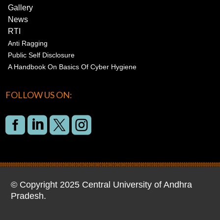
Gallery
News
RTI
Anti Ragging
Public Self Disclosure
A Handbook On Basics Of Cyber Hygiene
FOLLOW US ON:




© Copyright 2025 Central University of Andhra
Pradesh.