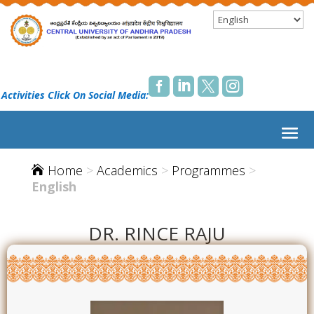




 Activities Click On Social Media:
Home
>
Academics
>
Programmes
>

English
DR. RINCE RAJU