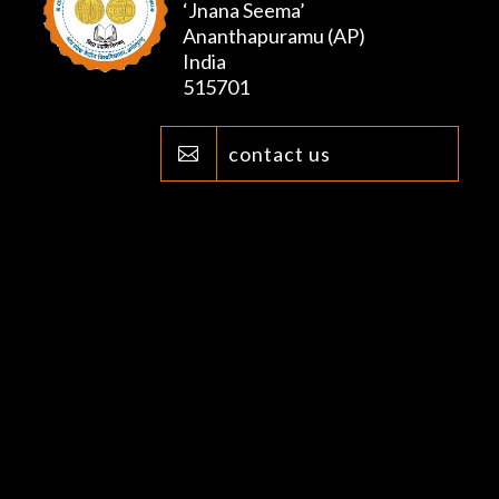
‘Jnana Seema’
Ananthapuramu (AP)
India
515701
contact us
