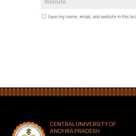
Save my name, email, and website in this br
CENTRAL UNIVERSITY OF
ANDHRA PRADESH