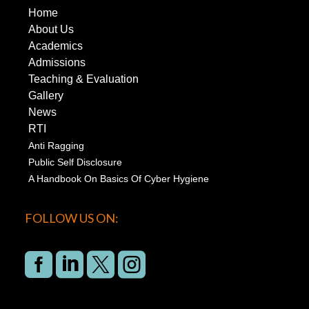
Home
About Us
Academics
Admissions
Teaching & Evaluation
Gallery
News
RTI
Anti Ragging
Public Self Disclosure
A Handbook On Basics Of Cyber Hygiene
FOLLOW US ON:



