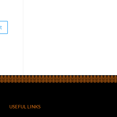
USEFUL LINKS