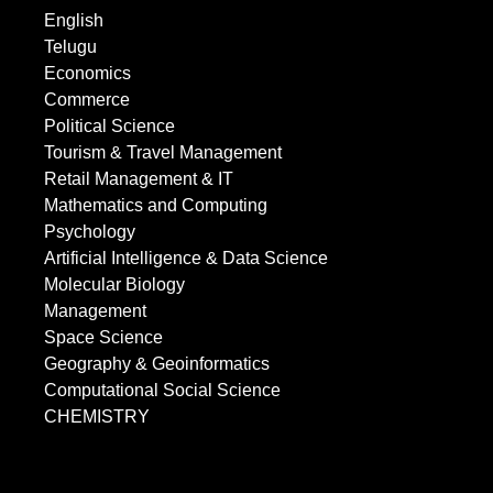
English
Telugu
Economics
Commerce
Political Science
Tourism & Travel Management
Retail Management & IT
Mathematics and Computing
Psychology
Artificial Intelligence & Data Science
Molecular Biology
Management
Space Science
Geography & Geoinformatics
Computational Social Science
CHEMISTRY