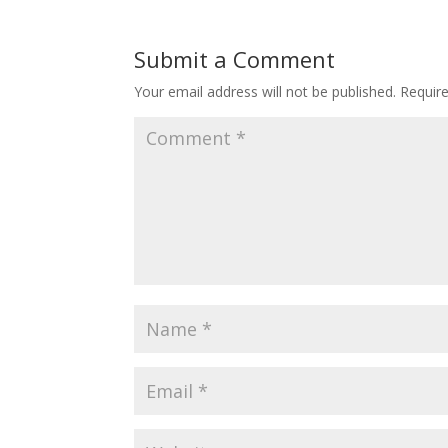
Submit a Comment
Your email address will not be published.
Requir