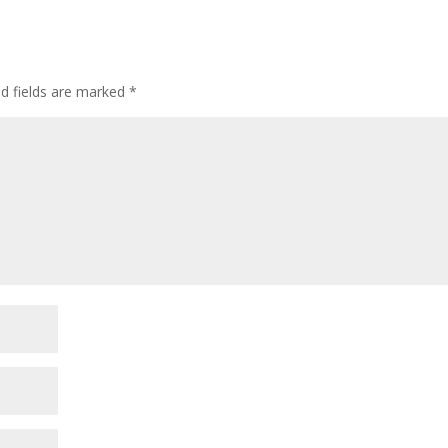
ed fields are marked
*