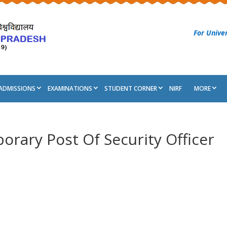
For Univer
ADMISSIONS
EXAMINATIONS
STUDENT CORNER
NIRF
MORE
rary Post Of Security Officer