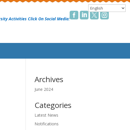




sity Activities Click On Social Media:
Archives
June 2024
Categories
Latest News
Notifications