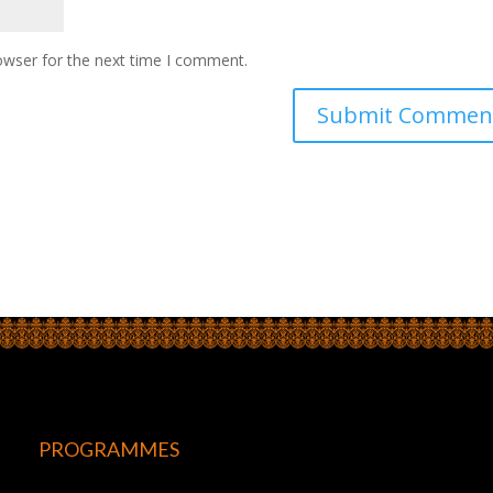
owser for the next time I comment.
PROGRAMMES