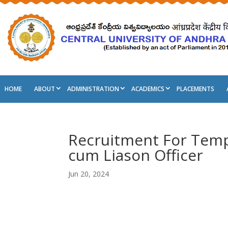
HOME
ABOUT
ADMINISTRATION
ACADEMICS
PLACEMENTS
Recruitment For Tempo
cum Liason Officer
Jun 20, 2024