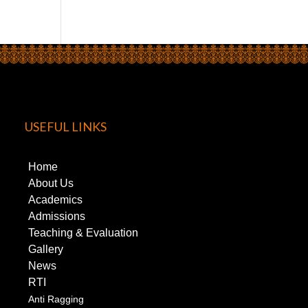
USEFUL LINKS
Home
About Us
Academics
Admissions
Teaching & Evaluation
Gallery
News
RTI
Anti Ragging