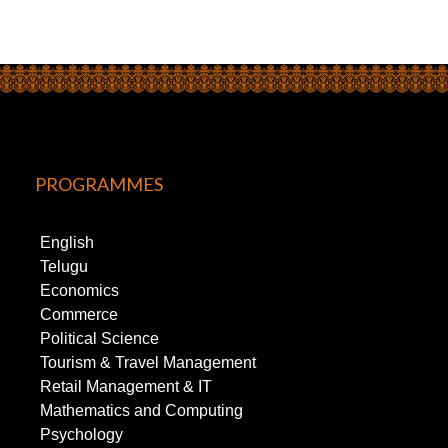
PROGRAMMES
English
Telugu
Economics
Commerce
Political Science
Tourism & Travel Management
Retail Management & IT
Mathematics and Computing
Psychology