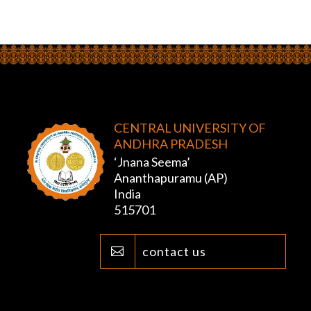
CENTRAL UNIVERSITY OF
ANDHRA PRADESH
‘Jnana Seema’
Ananthapuramu (AP)
India
515701
contact us
