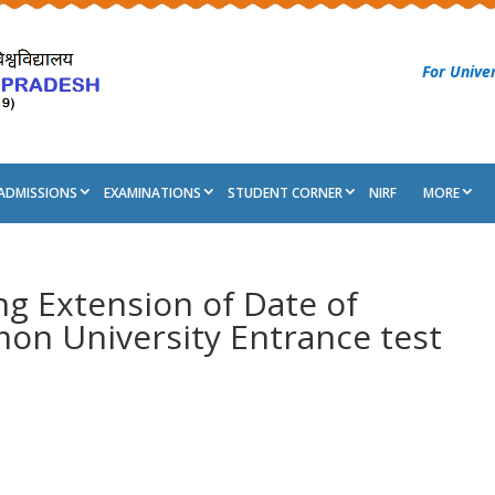
For Univer
ADMISSIONS
EXAMINATIONS
STUDENT CORNER
NIRF
MORE
ng Extension of Date of
on University Entrance test