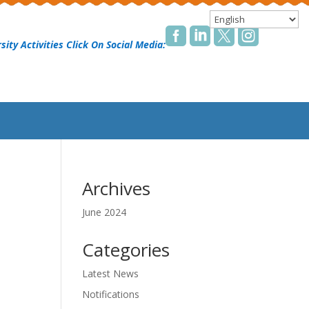




sity Activities Click On Social Media:
Archives
June 2024
Categories
Latest News
Notifications