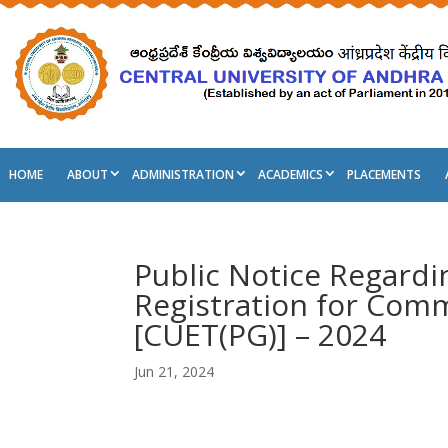
HOME
ABOUT
ADMINISTRATION
ACADEMICS
PLACEMENTS
Public Notice Regardi
Registration for Comm
[CUET(PG)] – 2024
Jun 21, 2024