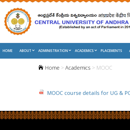
HOME
ABOUT
ADMINISTRATION
ACADEMICS
PLACEMENTS
Home
>
Academics
> MOOC

MOOC course details for UG & PG