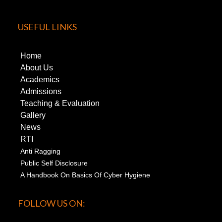
USEFUL LINKS
Home
About Us
Academics
Admissions
Teaching & Evaluation
Gallery
News
RTI
Anti Ragging
Public Self Disclosure
A Handbook On Basics Of Cyber Hygiene
FOLLOW US ON: