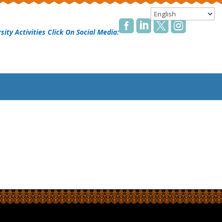




sity Activities Click On Social Media: