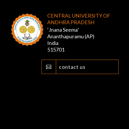
CENTRAL UNIVERSITY OF
ANDHRA PRADESH
‘Jnana Seema’
Ananthapuramu (AP)
India
515701
contact us
