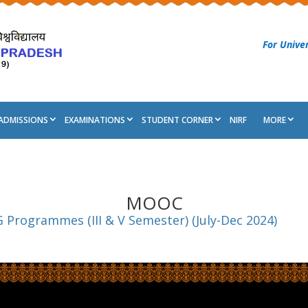
For Univer
ADMISSIONS
EXAMINATIONS
STUDENT CORNER
NIRF
MORE
MOOC
 Programmes (III & V Semester) (July-Dec 2024)