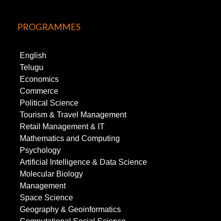
PROGRAMMES
English
Telugu
Economics
Commerce
Political Science
Tourism & Travel Management
Retail Management & IT
Mathematics and Computing
Psychology
Artificial Intelligence & Data Science
Molecular Biology
Management
Space Science
Geography & Geoinformatics