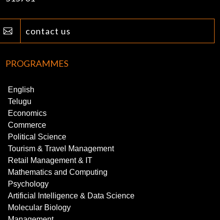
contact us

PROGRAMMES
English
Telugu
Economics
Commerce
Political Science
Tourism & Travel Management
Retail Management & IT
Mathematics and Computing
Psychology
Artificial Intelligence & Data Science
Molecular Biology
Management