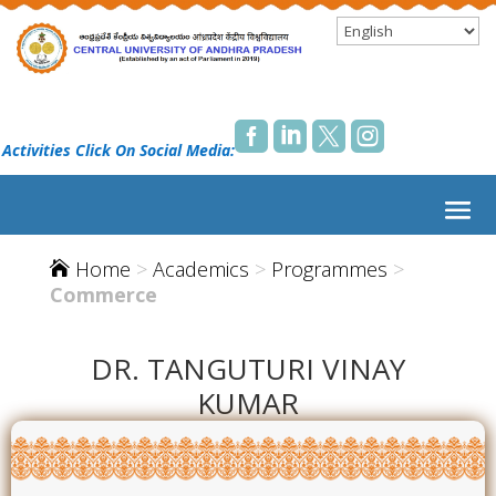




 Activities Click On Social Media:
Home
>
Academics
>
Programmes
>

Commerce
DR. TANGUTURI VINAY
KUMAR