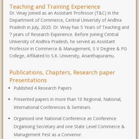
Teaching and Training Experience
Dr. Vinay Joined as an Assistant Professor (T&C) in the
Department of Commerce, Central University of Andhra
Pradesh in July, 2025. Dr. Vinay has 5 Years of Teaching and
7 years of Research Experience. Before joining Central
University of Andhra Pradesh, he served as Assistant
Professor in Commerce & Management, S V Degree & PG
College, Affiliated to S.K. University, Ananthapuramu.
Publications, Chapters, Research paper
Presentations
Published 4 Research Papers
Presented papers in more than 10 Regional, National,
International Conferences & Seminars.
Organised one National Conference as Conference
Organising Secretary and one State Level Commerce &
Management Fest as a Convenor.