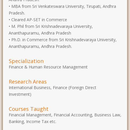
• MBA from Sri Venkateswara University, Tirupati, Andhra
Pradesh.
• Cleared AP-SET in Commerce
• M. Phil from Sri Krishnadevaraya University,
Ananthapuramu, Andhra Pradesh
• Ph.D. in Commerce from Sri Krishnadevaraya University,
Ananthapuramu, Andhra Pradesh.
Specialization
Finance & Human Resource Management
Research Areas
International Business, Finance (Foreign Direct
Investment)
Courses Taught
Financial Management, Financial Accounting, Business Law,
Banking, Income Tax etc.