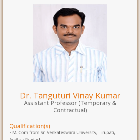
Dr. Tanguturi Vinay Kumar
Assistant Professor (Temporary &
Contractual)
Qualification(s)
• M. Com from Sri Venkateswara University, Tirupati,
Andhra Pradesh.