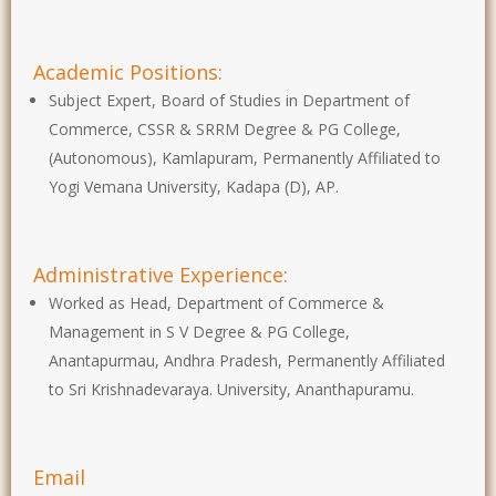
Academic Positions:
Subject Expert, Board of Studies in Department of
Commerce, CSSR & SRRM Degree & PG College,
(Autonomous), Kamlapuram, Permanently Affiliated to
Yogi Vemana University, Kadapa (D), AP.
Administrative Experience:
Worked as Head, Department of Commerce &
Management in S V Degree & PG College,
Anantapurmau, Andhra Pradesh, Permanently Affiliated
to Sri Krishnadevaraya. University, Ananthapuramu.
Email