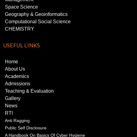
Space Science
Geography & Geoinformatics
Computational Social Science
CHEMISTRY
USEFUL LINKS
Home
About Us
Academics
Admissions
Teaching & Evaluation
Gallery
News
RTI
Anti Ragging
Public Self Disclosure
A Handbook On Basics Of Cyber Hygiene