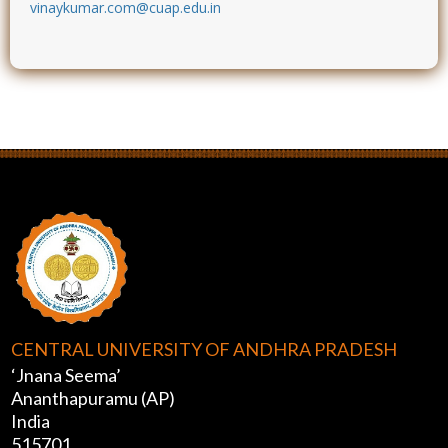
vinaykumar.com@cuap.edu.in
CENTRAL UNIVERSITY OF ANDHRA PRADESH
‘Jnana Seema’
Ananthapuramu (AP)
India
515701