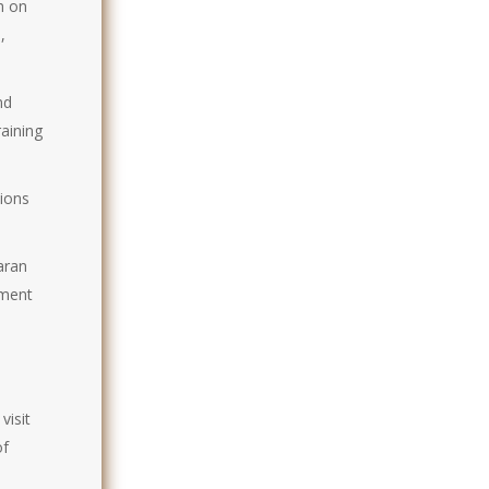
h on
,
nd
raining
sions
aran
nment
visit
of