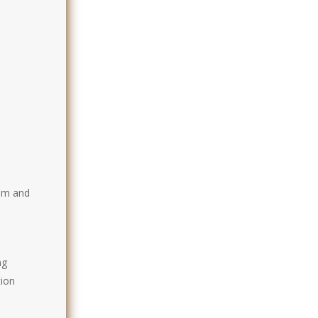
t
ism and
ng
tion