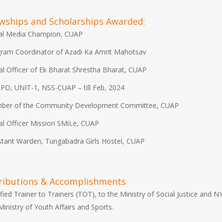
owships and Scholarships Awarded:
al Media Champion, CUAP
ram Coordinator of Azadi Ka Amrit Mahotsav
l Officer of Ek Bharat Shrestha Bharat, CUAP
PO, UNIT-1, NSS-CUAP – till Feb, 2024
ber of the Community Development Committee, CUAP
l Officer Mission SMiLe, CUAP
stant Warden, Tungabadra Girls Hostel, CUAP
ributions & Accomplishments
ified Trainer to Trainers (TOT), to the Ministry of Social Justice and N
Ministry of Youth Affairs and Sports.