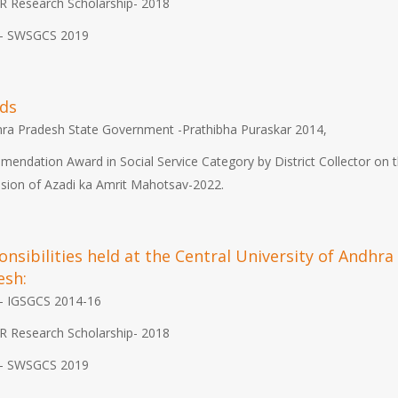
R Research Scholarship- 2018
- SWSGCS 2019
ds
ra Pradesh State Government -Prathibha Puraskar 2014,
endation Award in Social Service Category by District Collector on 
sion of Azadi ka Amrit Mahotsav-2022.
nsibilities held at the Central University of Andhra
esh:
- IGSGCS 2014-16
R Research Scholarship- 2018
- SWSGCS 2019