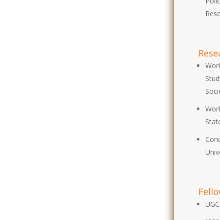
Poli
Rese
Rese
Work
Stud
Soci
Work
Stat
Cond
Univ
Fell
UGC