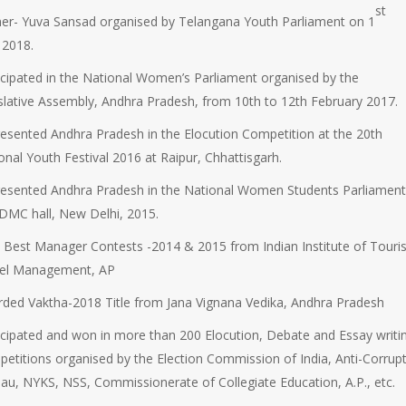
st
er- Yuva Sansad organised by Telangana Youth Parliament on 1
l 2018.
icipated in the National Women’s Parliament organised by the
slative Assembly, Andhra Pradesh, from 10th to 12th February 2017.
esented Andhra Pradesh in the Elocution Competition at the 20th
onal Youth Festival 2016 at Raipur, Chhattisgarh.
esented Andhra Pradesh in the National Women Students Parliamen
DMC hall, New Delhi, 2015.
Best Manager Contests -2014 & 2015 from Indian Institute of Tour
vel Management, AP
ded Vaktha-2018 Title from Jana Vignana Vedika, Andhra Pradesh
icipated and won in more than 200 Elocution, Debate and Essay writi
etitions organised by the Election Commission of India, Anti-Corrup
au, NYKS, NSS, Commissionerate of Collegiate Education, A.P., etc.