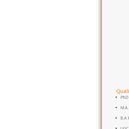
Quali
PhD 
M.A.
B.A 
UGC-