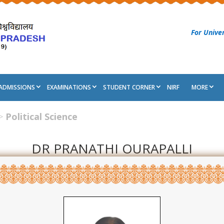
For Univer
ADMISSIONS
EXAMINATIONS
STUDENT CORNER
NIRF
MORE
>
Political Science
DR PRANATHI OURAPALLI