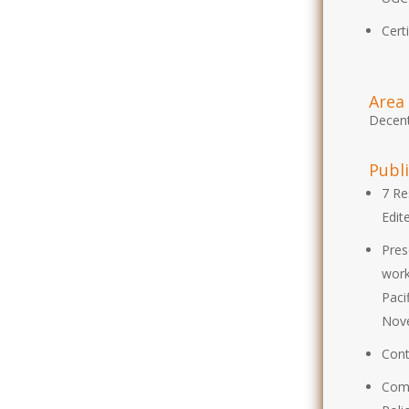
Cert
Area 
Decent
Publ
7 Re
Edit
Pres
work
Paci
Nov
Cont
Comp