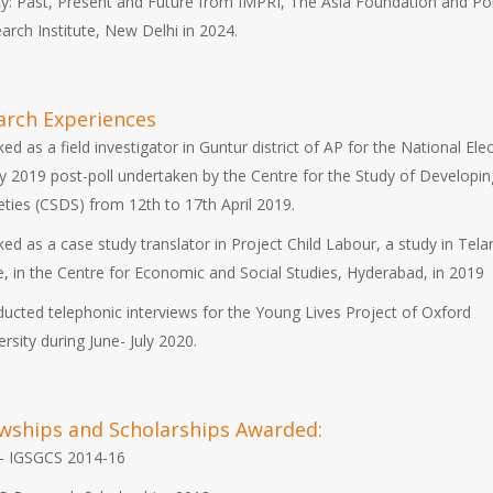
cy: Past, Present and Future from IMPRI, The Asia Foundation and Pol
arch Institute, New Delhi in 2024.
arch Experiences
ed as a field investigator in Guntur district of AP for the National Ele
y 2019 post-poll undertaken by the Centre for the Study of Developin
eties (CSDS) from 12th to 17th April 2019.
ed as a case study translator in Project Child Labour, a study in Tel
e, in the Centre for Economic and Social Studies, Hyderabad, in 2019
ucted telephonic interviews for the Young Lives Project of Oxford
ersity during June- July 2020.
owships and Scholarships Awarded:
- IGSGCS 2014-16