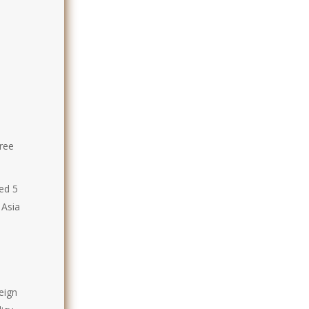
hree
ed 5
 Asia
eign