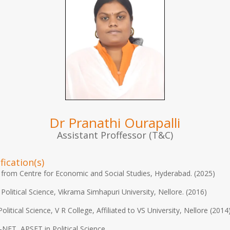
Dr Pranathi Ourapalli
Assistant Proffessor (T&C)
fication(s)
from Centre for Economic and Social Studies, Hyderabad. (2025)
 Political Science, Vikrama Simhapuri University, Nellore. (2016)
Political Science, V R College, Affiliated to VS University, Nellore (2014
NET, APSET in Political Science