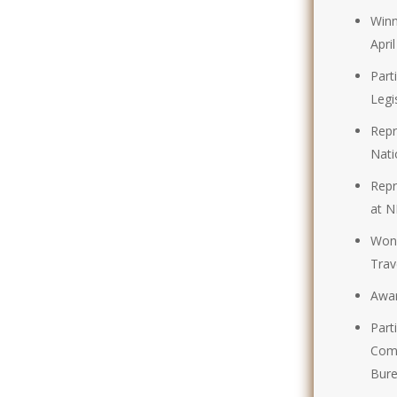
Winn
Apri
Part
Legi
Repr
Nati
Repr
at N
Won 
Tra
Awar
Part
Comp
Bure