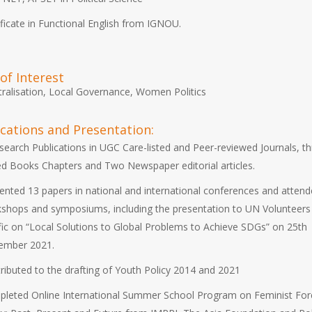
ificate in Functional English from IGNOU.
of Interest
ralisation, Local Governance, Women Politics
ications and Presentation:
search Publications in UGC Care-listed and Peer-reviewed Journals, t
ed Books Chapters and Two Newspaper editorial articles.
ented 13 papers in national and international conferences and attend
shops and symposiums, including the presentation to UN Volunteers
fic on “Local Solutions to Global Problems to Achieve SDGs” on 25th
ember 2021.
ributed to the drafting of Youth Policy 2014 and 2021
leted Online International Summer School Program on Feminist For