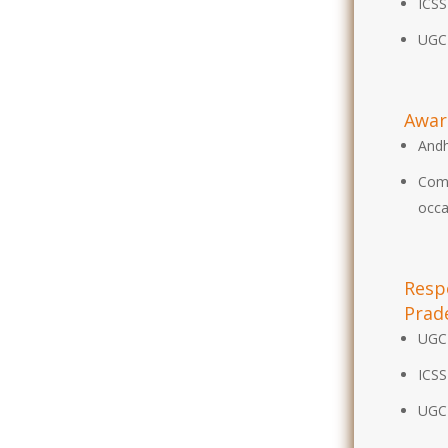
ICSS
UGC
Awar
Andh
Comm
occa
Respo
Prad
UGC
ICSS
UGC