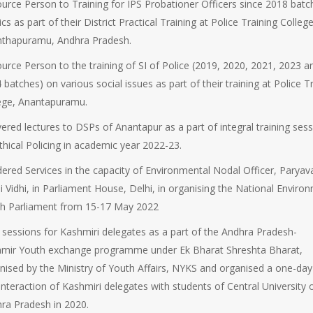
urce Person to Training for IPS Probationer Officers since 2018 batc
tics as part of their District Practical Training at Police Training College
thapuramu, Andhra Pradesh.
urce Person to the training of SI of Police (2019, 2020, 2021, 2023 a
 batches) on various social issues as part of their training at Police T
ege, Anantapuramu.
vered lectures to DSPs of Anantapur as a part of integral training ses
thical Policing in academic year 2022-23.
ered Services in the capacity of Environmental Nodal Officer, Paryav
i Vidhi, in Parliament House, Delhi, in organising the National Enviro
h Parliament from 15-17 May 2022
 sessions for Kashmiri delegates as a part of the Andhra Pradesh-
mir Youth exchange programme under Ek Bharat Shreshta Bharat,
nised by the Ministry of Youth Affairs, NYKS and organised a one-day 
interaction of Kashmiri delegates with students of Central University 
ra Pradesh in 2020.