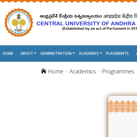
HOME
ABOUT
ADMINISTRATION
ACADEMICS
PLACEMENTS
Home
>
Academics
>
Programmes
