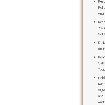
Reso
Poli
Anan
Reso
2024
Coll
Deli
on E
Rend
Gath
Yout
Held
Kash
orga
and 
Andh