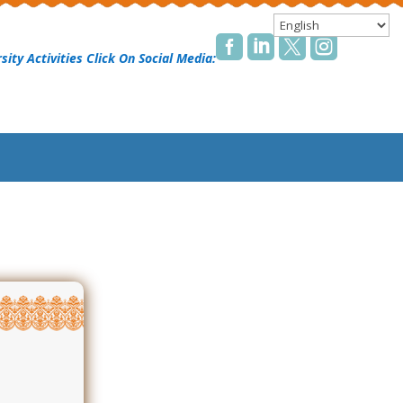




sity Activities Click On Social Media: