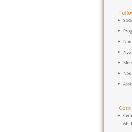
Fell
Soci
Prog
Noda
NSS 
Mem
Noda
Assi
Cont
Cert
AP, 