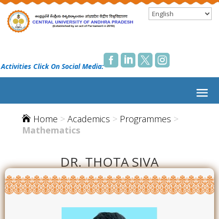




 Activities Click On Social Media:
Home
>
Academics
>
Programmes
>

Mathematics
DR. THOTA SIVA