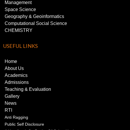
Management
Space Science
Geography & Geoinformatics
Computational Social Science
CHEMISTRY
USEFUL LINKS
Home
About Us
Academics
Admissions
Teaching & Evaluation
Gallery
News
RTI
Anti Ragging
Public Self Disclosure