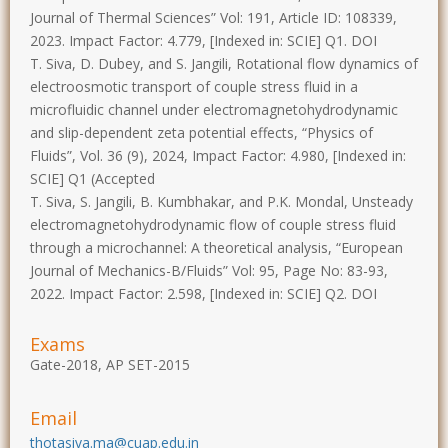
Journal of Thermal Sciences” Vol: 191, Article ID: 108339,
2023. Impact Factor: 4.779, [Indexed in: SCIE] Q1. DOI
T. Siva, D. Dubey, and S. Jangili, Rotational flow dynamics of
electroosmotic transport of couple stress fluid in a
microfluidic channel under electromagnetohydrodynamic
and slip-dependent zeta potential effects, “Physics of
Fluids”, Vol. 36 (9), 2024, Impact Factor: 4.980, [Indexed in:
SCIE] Q1 (Accepted
T. Siva, S. Jangili, B. Kumbhakar, and P.K. Mondal, Unsteady
electromagnetohydrodynamic flow of couple stress fluid
through a microchannel: A theoretical analysis, “European
Journal of Mechanics-B/Fluids” Vol: 95, Page No: 83-93,
2022. Impact Factor: 2.598, [Indexed in: SCIE] Q2. DOI
Exams
Gate-2018, AP SET-2015
Email
thotasiva.ma@cuap.edu.in