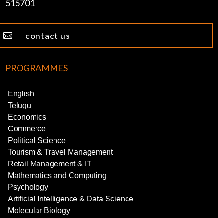
515701
contact us

PROGRAMMES
English
Telugu
Economics
Commerce
Political Science
Tourism & Travel Management
Retail Management & IT
Mathematics and Computing
Psychology
Artificial Intelligence & Data Science
Molecular Biology