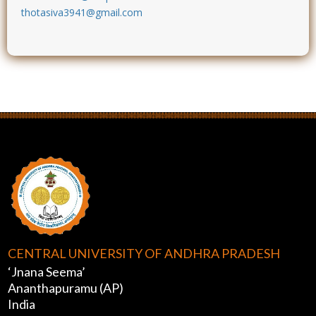
thotasiva3941@gmail.com
CENTRAL UNIVERSITY OF ANDHRA PRADESH
‘Jnana Seema’
Ananthapuramu (AP)
India