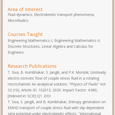
Area of Interest
Fluid dynamics, Electrokinetic transport phenomena,
Microfluidics
Courses Taught
Engineering Mathematics-I, Engineering Mathematics-II,
Discrete Structures, Linear Algebra and Calculus for
Engineers
Research Publications
T. Siva, B. Kumbhakar, S. Jangili, and P.K. Mondal, Unsteady
electro-osmotic flow of couple stress fluid in a rotating
microchannel: An analytical solution, “Physics of Fluids” Vol:
32 (10), Article ID: 102013, 2020. Impact Factor: 4.980,
[Indexed in: SCIE] Q1 .DOI
T. Siva, S. Jangili, and B. Kumbhakar, Entropy generation on
EMHD transport of couple stress fluid with slip-dependent
zeta potential under electrokinetic effects, “International