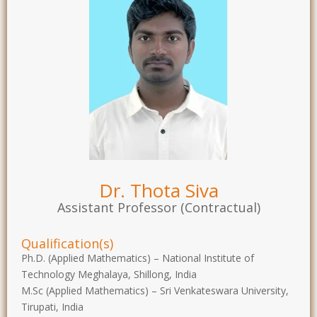
Dr. Thota Siva
Assistant Professor (Contractual)
Qualification(s)
Ph.D. (Applied Mathematics) – National Institute of
Technology Meghalaya, Shillong, India
M.Sc (Applied Mathematics) – Sri Venkateswara University,
Tirupati, India