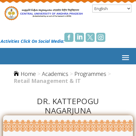




 Activities Click On Social Media:
Home
>
Academics
>
Programmes
>

Retail Management & IT
DR. KATTEPOGU
NAGARJUNA