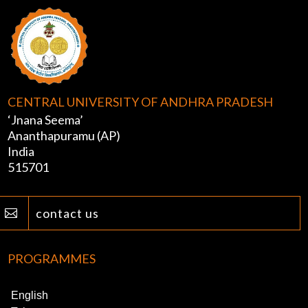
CENTRAL UNIVERSITY OF ANDHRA PRADESH
‘Jnana Seema’
Ananthapuramu (AP)
India
515701
contact us

PROGRAMMES
English