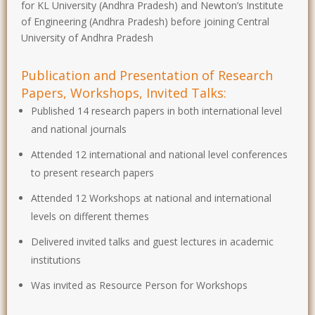
for KL University (Andhra Pradesh) and Newton’s Institute
of Engineering (Andhra Pradesh) before joining Central
University of Andhra Pradesh
Publication and Presentation of Research
Papers, Workshops, Invited Talks:
Published 14 research papers in both international level
and national journals
Attended 12 international and national level conferences
to present research papers
Attended 12 Workshops at national and international
levels on different themes
Delivered invited talks and guest lectures in academic
institutions
Was invited as Resource Person for Workshops