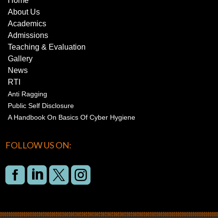
Home
About Us
Academics
Admissions
Teaching & Evaluation
Gallery
News
RTI
Anti Ragging
Public Self Disclosure
A Handbook On Basics Of Cyber Hygiene
FOLLOW US ON:



