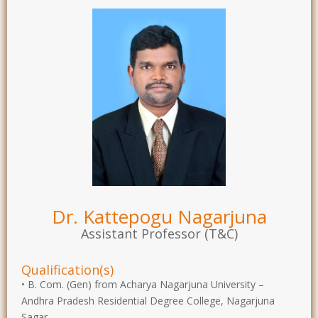
Dr. Kattepogu Nagarjuna
Assistant Professor (T&C)
Qualification(s)
• B. Com. (Gen) from Acharya Nagarjuna University –
Andhra Pradesh Residential Degree College, Nagarjuna
Sagar