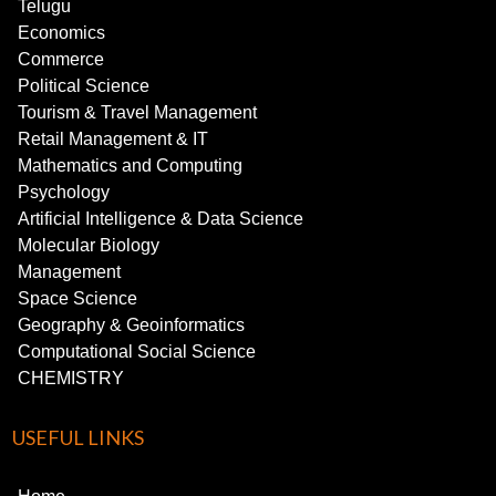
Telugu
Economics
Commerce
Political Science
Tourism & Travel Management
Retail Management & IT
Mathematics and Computing
Psychology
Artificial Intelligence & Data Science
Molecular Biology
Management
Space Science
Geography & Geoinformatics
Computational Social Science
CHEMISTRY
USEFUL LINKS