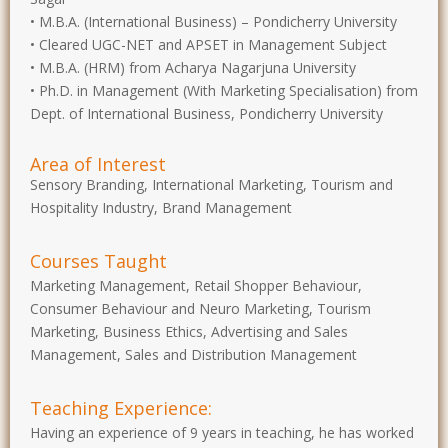
• M.B.A. (International Business) – Pondicherry University
• Cleared UGC-NET and APSET in Management Subject
• M.B.A. (HRM) from Acharya Nagarjuna University
• Ph.D. in Management (With Marketing Specialisation) from
Dept. of International Business, Pondicherry University
Area of Interest
Sensory Branding, International Marketing, Tourism and
Hospitality Industry, Brand Management
Courses Taught
Marketing Management, Retail Shopper Behaviour,
Consumer Behaviour and Neuro Marketing, Tourism
Marketing, Business Ethics, Advertising and Sales
Management, Sales and Distribution Management
Teaching Experience:
Having an experience of 9 years in teaching, he has worked