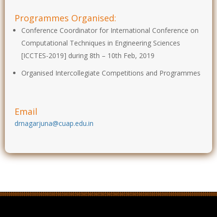
Programmes Organised:
Conference Coordinator for International Conference on
Computational Techniques in Engineering Sciences
[ICCTES-2019] during 8th – 10th Feb, 2019
Organised Intercollegiate Competitions and Programmes
Email
drnagarjuna@cuap.edu.in