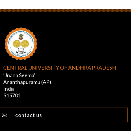
CENTRAL UNIVERSITY OF ANDHRA PRADESH
‘Jnana Seema’
Ananthapuramu (AP)
India
515701
contact us
