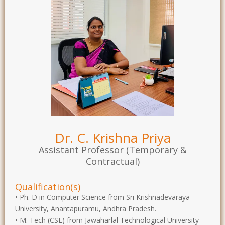
Dr. C. Krishna Priya
Assistant Professor (Temporary &
Contractual)
Qualification(s)
• Ph. D in Computer Science from Sri Krishnadevaraya
University, Anantapuramu, Andhra Pradesh.
• M. Tech (CSE) from Jawaharlal Technological University