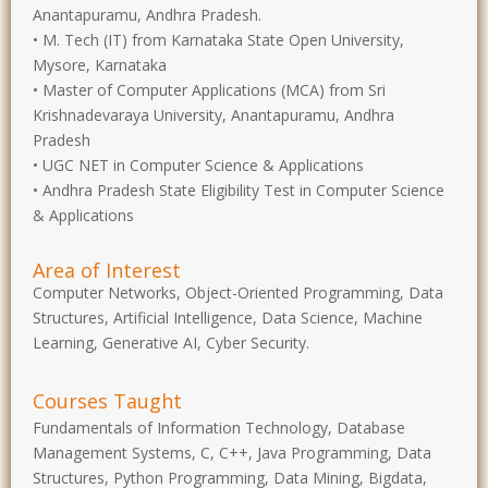
Anantapuramu, Andhra Pradesh.
• M. Tech (IT) from Karnataka State Open University,
Mysore, Karnataka
• Master of Computer Applications (MCA) from Sri
Krishnadevaraya University, Anantapuramu, Andhra
Pradesh
• UGC NET in Computer Science & Applications
• Andhra Pradesh State Eligibility Test in Computer Science
& Applications
Area of Interest
Computer Networks, Object-Oriented Programming, Data
Structures, Artificial Intelligence, Data Science, Machine
Learning, Generative AI, Cyber Security.
Courses Taught
Fundamentals of Information Technology, Database
Management Systems, C, C++, Java Programming, Data
Structures, Python Programming, Data Mining, Bigdata,