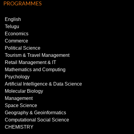
PROGRAMMES
English
Telugu
Economics
Commerce
Political Science
Tourism & Travel Management
Retail Management & IT
Mathematics and Computing
Psychology
Artificial Intelligence & Data Science
Molecular Biology
Management
Space Science
Geography & Geoinformatics
Computational Social Science
CHEMISTRY