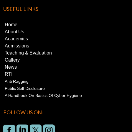
USEFUL LINKS
Home
About Us
Academics
Admissions
Teaching & Evaluation
Gallery
News
RTI
Anti Ragging
Public Self Disclosure
A Handbook On Basics Of Cyber Hygiene
FOLLOW US ON:



