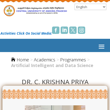




 Activities Click On Social Media:
Home
>
Academics
>
Programmes
>

Artificial Intelligent and Data Science
DR. C. KRISHNA PRIYA