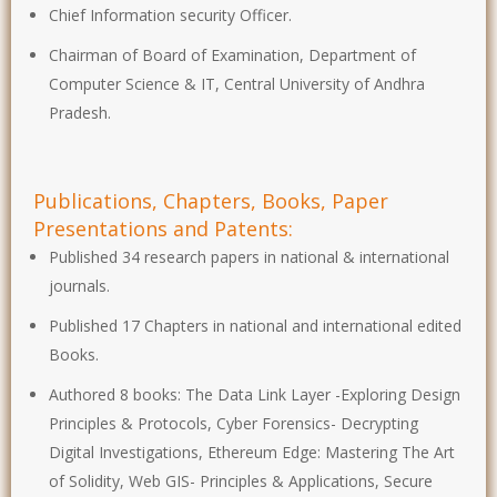
Chief Information security Officer.
Chairman of Board of Examination, Department of
Computer Science & IT, Central University of Andhra
Pradesh.
Publications, Chapters, Books, Paper
Presentations and Patents:
Published 34 research papers in national & international
journals.
Published 17 Chapters in national and international edited
Books.
Authored 8 books: The Data Link Layer -Exploring Design
Principles & Protocols, Cyber Forensics- Decrypting
Digital Investigations, Ethereum Edge: Mastering The Art
of Solidity, Web GIS- Principles & Applications, Secure