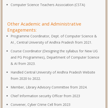
Computer Science Teachers Association (CSTA)
Other Academic and Administrative
Engagements:
Programme Coordinator, Dept. of Computer Science &
AI , Central University of Andhra Pradesh from 2021.
Course Coordinator (Designing the syllabus for New UG
and PG Programmes), Department of Computer Science
& AI from 2023.
Handled Central University of Andhra Pradesh Website
from 2020 to 2022.
Member, Library Advisory Committee from 2024.
Chief Information security Officer from 2023
Convener, Cyber Crime Cell from 2023