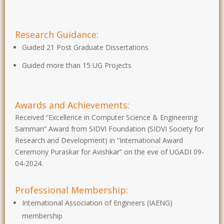
Research Guidance:
Guided 21 Post Graduate Dissertations
Guided more than 15 UG Projects
Awards and Achievements:
Received “Excellence in Computer Science & Engineering
Samman” Award from SIDVI Foundation (SIDVI Society for
Research and Development) in “International Award
Ceremony Puraskar for Avishkar” on the eve of UGADI 09-
04-2024.
Professional Membership:
International Association of Engineers (IAENG)
membership