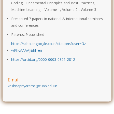
Coding: Fundamental Principles and Best Practices,
Machine Learning – Volume 1, Volume 2 , Volume 3
Presented 7 papers in national & international seminars
and conferences.
Patents: 9 published
https://scholar.google.co.in/citations?user=Gz-
wKhcAAAAJ&hl=en
https://orcid.org/0000-0003-0851-2812
Email
krishnapriyarams@cuap.edu.in