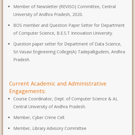
Member of Newsletter (REVISO) Committee, Central
University of Andhra Pradesh, 2020.
BOS member and Question Paper Setter for Department
of Computer Science, B.E.S.T Innovation University.
Question paper setter for Department of Data Science,
Sri Vasavi Engineering College(A) Tadepalligudem, Andhra
Pradesh.
Current Academic and Administrative
Engagements:
Course Coordinator, Dept. of Computer Science & AI,
Central University of Andhra Pradesh.
Member, Cyber Crime Cell.
Member, Library Advisory Committee