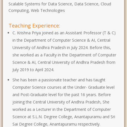
Scalable Systems for Data Science, Data Science, Cloud
Computing, Web Technologies
Teaching Experience:
C. Krishna Priya joined as an Assistant Professor (T & C)
in the Department of Computer Science & AI, Central
University of Andhra Pradesh in July 2024. Before this,
she worked as a Faculty in the Department of Computer
Science & AI, Central University of Andhra Pradesh from
July 2019 to April 2024.
She has been a passionate teacher and has taught
Computer Science courses at the Under- Graduate level
and Post-Graduate level for the past 16 years. Before
joining the Central University of Andhra Pradesh, She
worked as a Lecturer in the Department of Computer
Science at S.L.N. Degree College, Anantapuramu and Sri
Sai Degree College, Anantapuramu respectively.